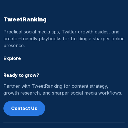
TweetRanking
Practical social media tips, Twitter growth guides, and
creator-friendly playbooks for building a sharper online
presence.
Explore
Ready to grow?
Partner with TweetRanking for content strategy,
growth research, and sharper social media workflows.
Contact Us