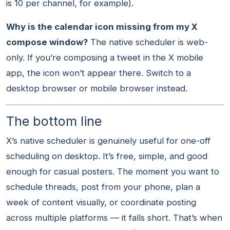
is 10 per channel, for example).
Why is the calendar icon missing from my X
compose window?
The native scheduler is web-
only. If you’re composing a tweet in the X mobile
app, the icon won’t appear there. Switch to a
desktop browser or mobile browser instead.
The bottom line
X’s native scheduler is genuinely useful for one-off
scheduling on desktop. It’s free, simple, and good
enough for casual posters. The moment you want to
schedule threads, post from your phone, plan a
week of content visually, or coordinate posting
across multiple platforms — it falls short. That’s when