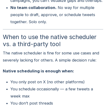
campaigns, you can’t visualize gaps and overlaps.
No team collaboration.
No way for multiple
people to draft, approve, or schedule tweets
together. Solo only.
When to use the native scheduler
vs. a third-party tool
The native scheduler is fine for some use cases and
severely lacking for others. A simple decision rule:
Native scheduling is enough when:
You only post on X (no other platforms)
You schedule occasionally — a few tweets a
week max
You don’t post threads