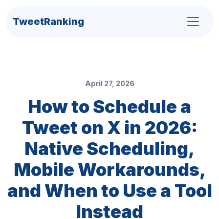
TweetRanking
April 27, 2026
How to Schedule a
Tweet on X in 2026:
Native Scheduling,
Mobile Workarounds,
and When to Use a Tool
Instead