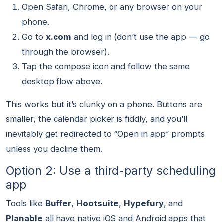
Open Safari, Chrome, or any browser on your
phone.
Go to
x.com
and log in (don’t use the app — go
through the browser).
Tap the compose icon and follow the same
desktop flow above.
This works but it’s clunky on a phone. Buttons are
smaller, the calendar picker is fiddly, and you’ll
inevitably get redirected to “Open in app” prompts
unless you decline them.
Option 2: Use a third-party scheduling
app
Tools like
Buffer
,
Hootsuite
,
Hypefury
, and
Planable
all have native iOS and Android apps that