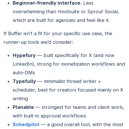
Beginner-friendly interface.
Less
overwhelming than Hootsuite or Sprout Social,
which are built for agencies and feel like it.
If Buffer isn’t a fit for your specific use case, the
runner-up tools we’d consider:
Hypefury
— built specifically for X (and now
LinkedIn), strong for monetization workflows and
auto-DMs
Typefully
— minimalist thread writer +
scheduler, best for creators focused mainly on X
writing
Planable
— strongest for teams and client work,
with built-in approval workflows
Schedpilot
— a good overall tool, with the most