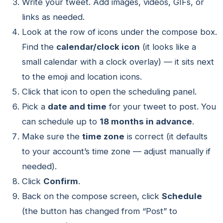
Write your tweet. Add images, videos, GIFs, or
links as needed.
Look at the row of icons under the compose box.
Find the
calendar/clock icon
(it looks like a
small calendar with a clock overlay) — it sits next
to the emoji and location icons.
Click that icon to open the scheduling panel.
Pick a
date and time
for your tweet to post. You
can schedule up to
18 months in advance
.
Make sure the
time zone
is correct (it defaults
to your account’s time zone — adjust manually if
needed).
Click
Confirm
.
Back on the compose screen, click
Schedule
(the button has changed from “Post” to