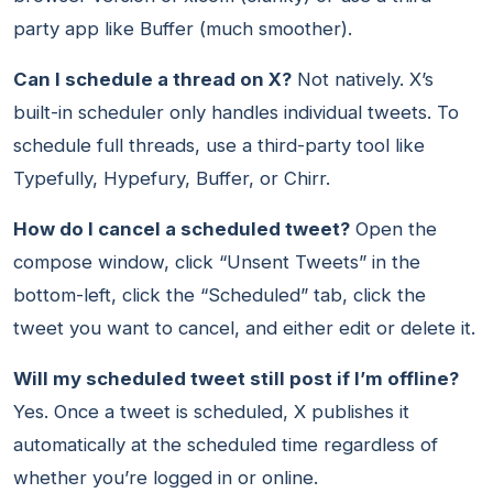
party app like Buffer (much smoother).
Can I schedule a thread on X?
Not natively. X’s
built-in scheduler only handles individual tweets. To
schedule full threads, use a third-party tool like
Typefully, Hypefury, Buffer, or Chirr.
How do I cancel a scheduled tweet?
Open the
compose window, click “Unsent Tweets” in the
bottom-left, click the “Scheduled” tab, click the
tweet you want to cancel, and either edit or delete it.
Will my scheduled tweet still post if I’m offline?
Yes. Once a tweet is scheduled, X publishes it
automatically at the scheduled time regardless of
whether you’re logged in or online.