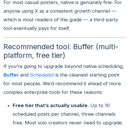
For most casual posters, native is genuinely fine. For
anyone using X as a consistent growth channel —
which is most readers of this guide — a third-party
tool eventually pays for itself.
Recommended tool: Buffer (multi-
platform, free tier)
If you’re going to upgrade beyond native scheduling,
Buffer
and
Schedpilot
is the cleanest starting point
for most people. We’d recommend it ahead of more
complex enterprise tools for these reasons:
Free tier that’s actually usable.
Up to 10
scheduled posts per channel, three channels
free. Most solo creators never need to upgrade.