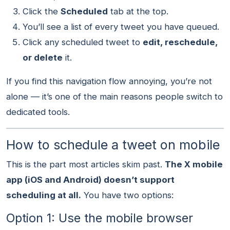
Click the
Scheduled
tab at the top.
You’ll see a list of every tweet you have queued.
Click any scheduled tweet to
edit, reschedule,
or delete
it.
If you find this navigation flow annoying, you’re not
alone — it’s one of the main reasons people switch to
dedicated tools.
How to schedule a tweet on mobile
This is the part most articles skim past.
The X mobile
app (iOS and Android) doesn’t support
scheduling at all.
You have two options:
Option 1: Use the mobile browser