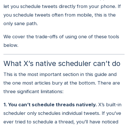
let you schedule tweets directly from your phone. If
you schedule tweets often from mobile, this is the
only sane path.
We cover the trade-offs of using one of these tools
below.
What X’s native scheduler can’t do
This is the most important section in this guide and
the one most articles bury at the bottom. There are
three significant limitations:
1. You can’t schedule threads natively.
X’s built-in
scheduler only schedules individual tweets. If you’ve
ever tried to schedule a thread, you’ll have noticed