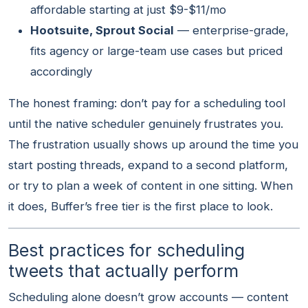
affordable starting at just $9-$11/mo
Hootsuite, Sprout Social
— enterprise-grade,
fits agency or large-team use cases but priced
accordingly
The honest framing: don’t pay for a scheduling tool
until the native scheduler genuinely frustrates you.
The frustration usually shows up around the time you
start posting threads, expand to a second platform,
or try to plan a week of content in one sitting. When
it does, Buffer’s free tier is the first place to look.
Best practices for scheduling
tweets that actually perform
Scheduling alone doesn’t grow accounts — content