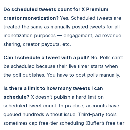
Do scheduled tweets count for X Premium
creator monetization?
Yes. Scheduled tweets are
treated the same as manually posted tweets for all
monetization purposes — engagement, ad revenue
sharing, creator payouts, etc.
Can I schedule a tweet with a poll?
No. Polls can’t
be scheduled because their live timer starts when
the poll publishes. You have to post polls manually.
Is there a limit to how many tweets I can
schedule?
X doesn’t publish a hard limit on
scheduled tweet count. In practice, accounts have
queued hundreds without issue. Third-party tools
sometimes cap free-tier scheduling (Buffer’s free tier