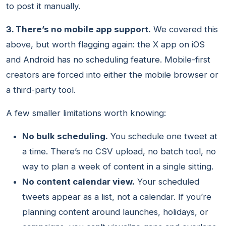
to post it manually.
3. There’s no mobile app support.
We covered this
above, but worth flagging again: the X app on iOS
and Android has no scheduling feature. Mobile-first
creators are forced into either the mobile browser or
a third-party tool.
A few smaller limitations worth knowing:
No bulk scheduling.
You schedule one tweet at
a time. There’s no CSV upload, no batch tool, no
way to plan a week of content in a single sitting.
No content calendar view.
Your scheduled
tweets appear as a list, not a calendar. If you’re
planning content around launches, holidays, or