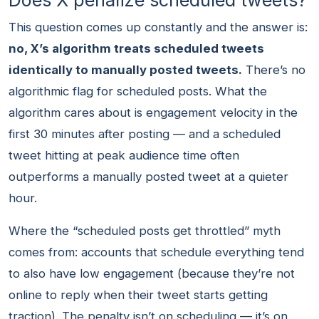
Does X penalize scheduled tweets?
This question comes up constantly and the answer is:
no, X’s algorithm treats scheduled tweets
identically to manually posted tweets.
There’s no
algorithmic flag for scheduled posts. What the
algorithm cares about is engagement velocity in the
first 30 minutes after posting — and a scheduled
tweet hitting at peak audience time often
outperforms a manually posted tweet at a quieter
hour.
Where the “scheduled posts get throttled” myth
comes from: accounts that schedule everything tend
to also have low engagement (because they’re not
online to reply when their tweet starts getting
traction). The penalty isn’t on scheduling — it’s on