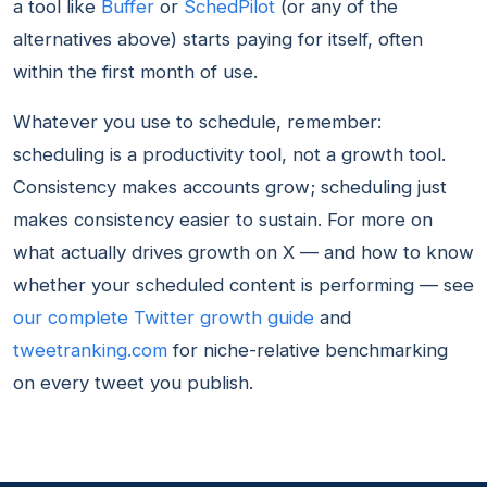
a tool like
Buffer
or
SchedPilot
(or any of the
alternatives above) starts paying for itself, often
within the first month of use.
Whatever you use to schedule, remember:
scheduling is a productivity tool, not a growth tool.
Consistency makes accounts grow; scheduling just
makes consistency easier to sustain. For more on
what actually drives growth on X — and how to know
whether your scheduled content is performing — see
our complete Twitter growth guide
and
tweetranking.com
for niche-relative benchmarking
on every tweet you publish.