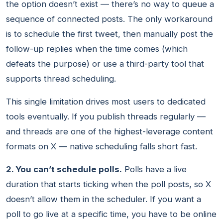
the option doesn’t exist — there’s no way to queue a
sequence of connected posts. The only workaround
is to schedule the first tweet, then manually post the
follow-up replies when the time comes (which
defeats the purpose) or use a third-party tool that
supports thread scheduling.
This single limitation drives most users to dedicated
tools eventually. If you publish threads regularly —
and threads are one of the highest-leverage content
formats on X — native scheduling falls short fast.
2. You can’t schedule polls.
Polls have a live
duration that starts ticking when the poll posts, so X
doesn’t allow them in the scheduler. If you want a
poll to go live at a specific time, you have to be online