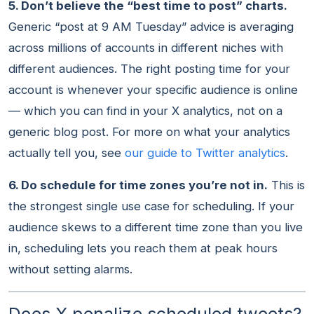
5. Don’t believe the “best time to post” charts.
Generic “post at 9 AM Tuesday” advice is averaging
across millions of accounts in different niches with
different audiences. The right posting time for your
account is whenever your specific audience is online
— which you can find in your X analytics, not on a
generic blog post. For more on what your analytics
actually tell you, see
our guide to Twitter analytics
.
6. Do schedule for time zones you’re not in.
This is
the strongest single use case for scheduling. If your
audience skews to a different time zone than you live
in, scheduling lets you reach them at peak hours
without setting alarms.