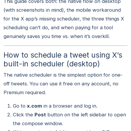
This guide covers both: the native flow on desktop
(with screenshots in mind), the mobile workaround
for the X app’s missing scheduler, the three things X
scheduling can’t do, and when paying for a tool
genuinely saves you time vs. when it’s overkill.
How to schedule a tweet using X’s
built-in scheduler (desktop)
The native scheduler is the simplest option for one-
off tweets. You can use it free on any account, no
Premium required.
Go to
x.com
in a browser and log in.
Click the
Post
button on the left sidebar to open
the compose window.