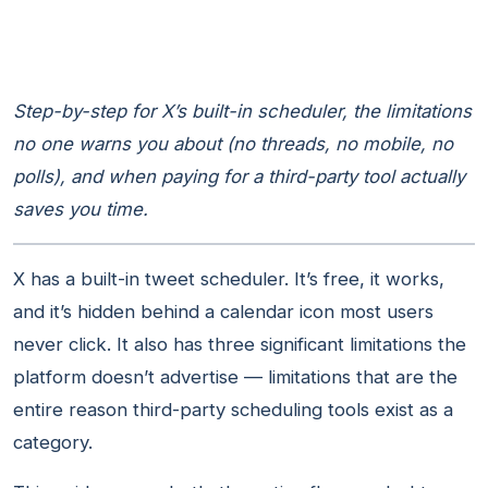
Step-by-step for X’s built-in scheduler, the limitations
no one warns you about (no threads, no mobile, no
polls), and when paying for a third-party tool actually
saves you time.
X has a built-in tweet scheduler. It’s free, it works,
and it’s hidden behind a calendar icon most users
never click. It also has three significant limitations the
platform doesn’t advertise — limitations that are the
entire reason third-party scheduling tools exist as a
category.