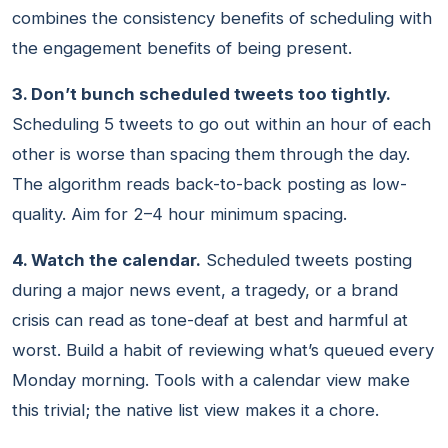
combines the consistency benefits of scheduling with
the engagement benefits of being present.
3. Don’t bunch scheduled tweets too tightly.
Scheduling 5 tweets to go out within an hour of each
other is worse than spacing them through the day.
The algorithm reads back-to-back posting as low-
quality. Aim for 2–4 hour minimum spacing.
4. Watch the calendar.
Scheduled tweets posting
during a major news event, a tragedy, or a brand
crisis can read as tone-deaf at best and harmful at
worst. Build a habit of reviewing what’s queued every
Monday morning. Tools with a calendar view make
this trivial; the native list view makes it a chore.