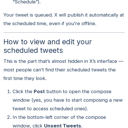
“Schedule”).
Your tweet is queued. X will publish it automatically at
the scheduled time, even if you’re offline.
How to view and edit your
scheduled tweets
This is the part that’s almost hidden in X’s interface —
most people can’t find their scheduled tweets the
first time they look.
Click the
Post
button to open the compose
window (yes, you have to start composing a new
tweet to access scheduled ones).
In the bottom-left corner of the compose
window, click
Unsent Tweets
.