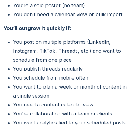
You’re a solo poster (no team)
You don’t need a calendar view or bulk import
You’ll outgrow it quickly if:
You post on multiple platforms (LinkedIn,
Instagram, TikTok, Threads, etc.) and want to
schedule from one place
You publish threads regularly
You schedule from mobile often
You want to plan a week or month of content in
a single session
You need a content calendar view
You’re collaborating with a team or clients
You want analytics tied to your scheduled posts