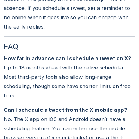
absence. If you schedule a tweet, set a reminder to
be online when it goes live so you can engage with
the early replies.
FAQ
How far in advance can I schedule a tweet on X?
Up to 18 months ahead with the native scheduler.
Most third-party tools also allow long-range
scheduling, though some have shorter limits on free
tiers.
Can I schedule a tweet from the X mobile app?
No. The X app on iOS and Android doesn’t have a
scheduling feature. You can either use the mobile
browser version of x.com (clunky) or use a third-