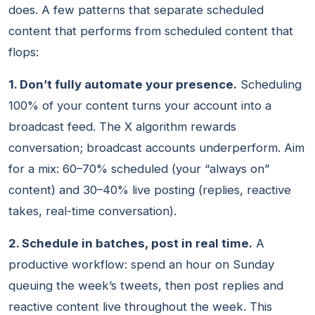
does. A few patterns that separate scheduled
content that performs from scheduled content that
flops:
1. Don’t fully automate your presence.
Scheduling
100% of your content turns your account into a
broadcast feed. The X algorithm rewards
conversation; broadcast accounts underperform. Aim
for a mix: 60–70% scheduled (your “always on”
content) and 30–40% live posting (replies, reactive
takes, real-time conversation).
2. Schedule in batches, post in real time.
A
productive workflow: spend an hour on Sunday
queuing the week’s tweets, then post replies and
reactive content live throughout the week. This