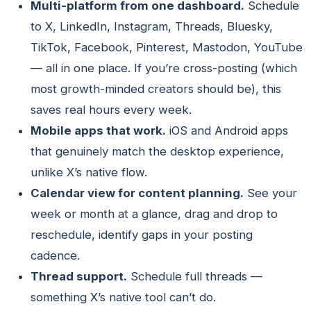
Multi-platform from one dashboard.
Schedule
to X, LinkedIn, Instagram, Threads, Bluesky,
TikTok, Facebook, Pinterest, Mastodon, YouTube
— all in one place. If you’re cross-posting (which
most growth-minded creators should be), this
saves real hours every week.
Mobile apps that work.
iOS and Android apps
that genuinely match the desktop experience,
unlike X’s native flow.
Calendar view for content planning.
See your
week or month at a glance, drag and drop to
reschedule, identify gaps in your posting
cadence.
Thread support.
Schedule full threads —
something X’s native tool can’t do.