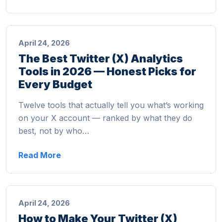
April 24, 2026
The Best Twitter (X) Analytics
Tools in 2026 — Honest Picks for
Every Budget
Twelve tools that actually tell you what’s working
on your X account — ranked by what they do
best, not by who…
Read More
April 24, 2026
How to Make Your Twitter (X)