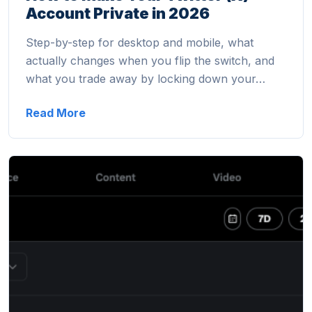
Account Private in 2026
Step-by-step for desktop and mobile, what
actually changes when you flip the switch, and
what you trade away by locking down your…
Read More