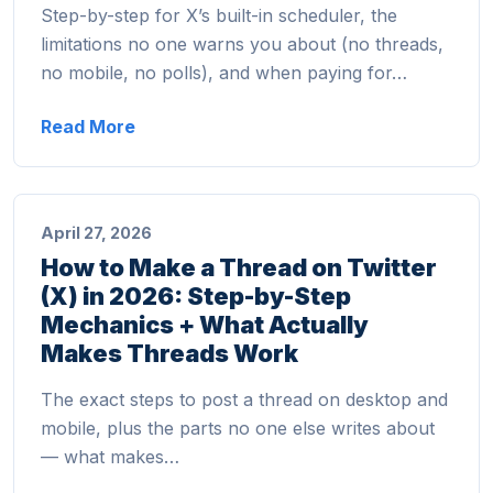
Step-by-step for X’s built-in scheduler, the
limitations no one warns you about (no threads,
no mobile, no polls), and when paying for…
Read More
April 27, 2026
How to Make a Thread on Twitter
(X) in 2026: Step-by-Step
Mechanics + What Actually
Makes Threads Work
The exact steps to post a thread on desktop and
mobile, plus the parts no one else writes about
— what makes…