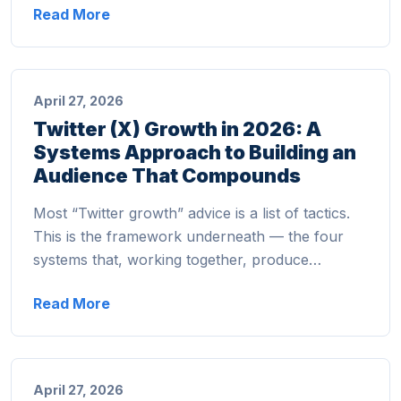
Read More
April 27, 2026
Twitter (X) Growth in 2026: A
Systems Approach to Building an
Audience That Compounds
Most “Twitter growth” advice is a list of tactics.
This is the framework underneath — the four
systems that, working together, produce…
Read More
April 27, 2026