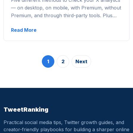
Five different methods to check your X analytics
— on desktop, on mobile, with Premium, without
Premium, and through third-party tools. Plus…
Read More
1
2
Next
TweetRanking
Practical social media tips, Twitter growth guides, and
creator-friendly playbooks for building a sharper online