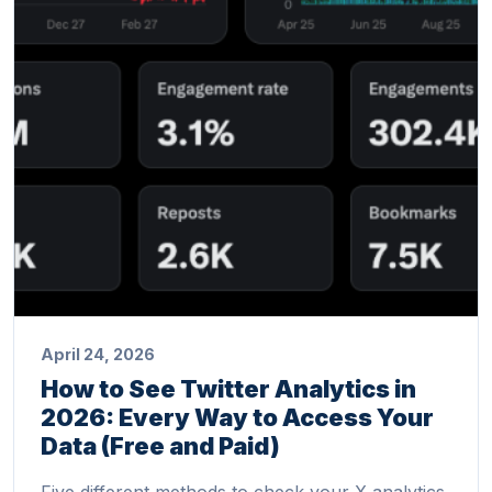
April 24, 2026
How to See Twitter Analytics in
2026: Every Way to Access Your
Data (Free and Paid)