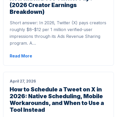
(2026 Creator Earnings
Breakdown)
Short answer: In 2026, Twitter (X) pays creators
roughly $8–$12 per 1 million verified-user
impressions through its Ads Revenue Sharing
program. A…
Read More
April 27, 2026
How to Schedule a Tweet on X in
2026: Native Scheduling, Mobile
Workarounds, and When to Use a
Tool Instead