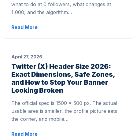
what to do at 0 followers, what changes at
1,000, and the algorithm…
Read More
April 27, 2026
Twitter (X) Header Size 2026:
Exact Dimensions, Safe Zones,
and How to Stop Your Banner
Looking Broken
The official spec is 1500 × 500 px. The actual
usable area is smaller, the profile picture eats
the corner, and mobile…
Read More