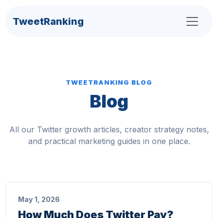
TweetRanking
TWEETRANKING BLOG
Blog
All our Twitter growth articles, creator strategy notes,
and practical marketing guides in one place.
May 1, 2026
How Much Does Twitter Pay?