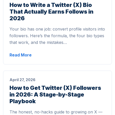
How to Write a Twitter (X) Bio
That Actually Earns Follows in
2026
Your bio has one job: convert profile visitors into
followers. Here’s the formula, the four bio types
that work, and the mistakes…
Read More
April 27, 2026
How to Get Twitter (X) Followers
in 2026: A Stage-by-Stage
Playbook
The honest, no-hacks guide to growing on X —